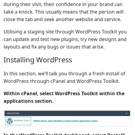
during their visit, their confidence in your brand can
take a knock. This usually means that the person will
close the tab and seek another website and service.
Utilising a staging site through WordPress Toolkit you
can update and test new plugins, try new designs and
layouts and fix any bugs or issues that arise.
Installing WordPress
In this section, we’ll talk you through a fresh install of
WordPress through cPanel and WordPress Toolkit.
Within cPanel, select WordPress Toolkit within the
applications section.