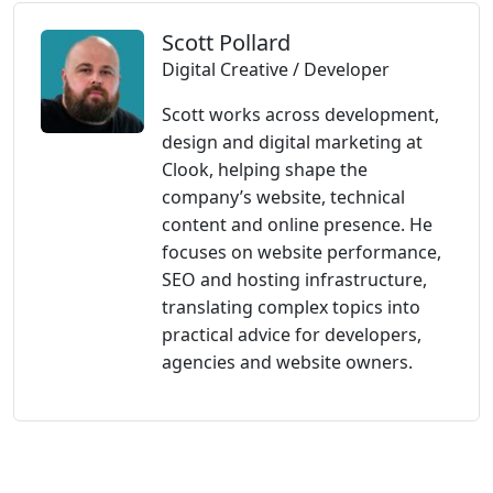
Scott Pollard
Digital Creative / Developer
Scott works across development,
design and digital marketing at
Clook, helping shape the
company’s website, technical
content and online presence. He
focuses on website performance,
SEO and hosting infrastructure,
translating complex topics into
practical advice for developers,
agencies and website owners.