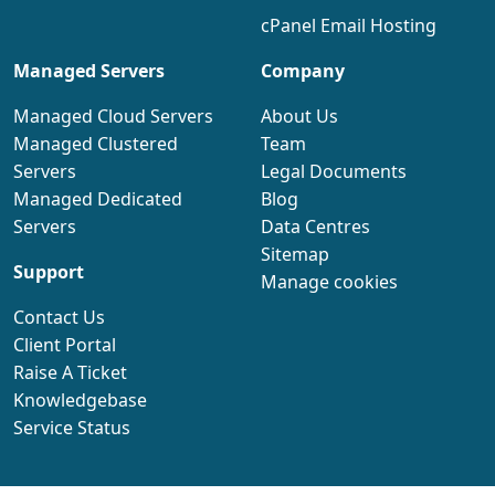
cPanel Email Hosting
Managed Servers
Company
Managed Cloud Servers
About Us
Managed Clustered
Team
Servers
Legal Documents
Managed Dedicated
Blog
Servers
Data Centres
Sitemap
Support
Manage cookies
Contact Us
Client Portal
Raise A Ticket
Knowledgebase
Service Status