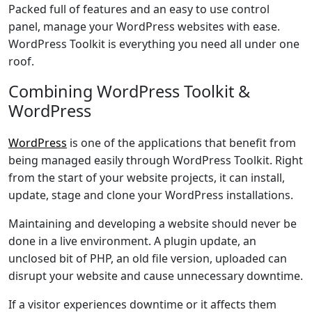
Packed full of features and an easy to use control
panel, manage your WordPress websites with ease.
WordPress Toolkit is everything you need all under one
roof.
Combining WordPress Toolkit &
WordPress
WordPress
is one of the applications that benefit from
being managed easily through WordPress Toolkit. Right
from the start of your website projects, it can install,
update, stage and clone your WordPress installations.
Maintaining and developing a website should never be
done in a live environment. A plugin update, an
unclosed bit of PHP, an old file version, uploaded can
disrupt your website and cause unnecessary downtime.
If a visitor experiences downtime or it affects them