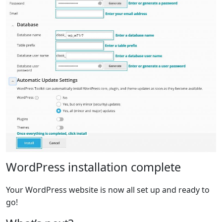
WordPress installation complete
Your WordPress website is now all set up and ready to
go!