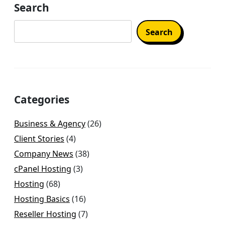
Search
Search
Categories
Business & Agency
(26)
Client Stories
(4)
Company News
(38)
cPanel Hosting
(3)
Hosting
(68)
Hosting Basics
(16)
Reseller Hosting
(7)