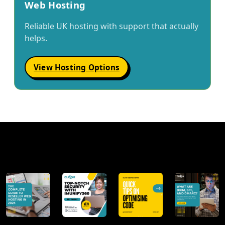
Web Hosting
Reliable UK hosting with support that actually
helps.
View Hosting Options
@clookinternet