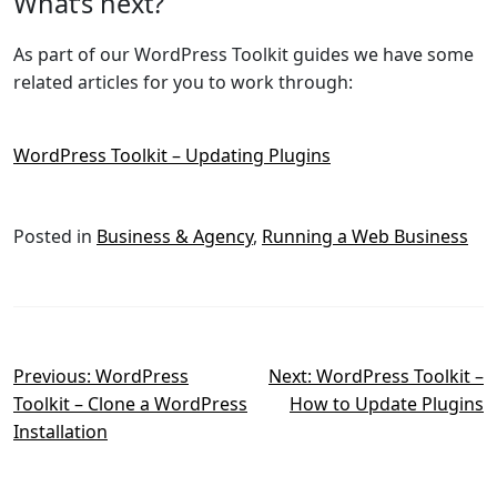
What’s next?
As part of our WordPress Toolkit guides we have some
related articles for you to work through:
WordPress Toolkit – Updating Plugins
Posted in
Business & Agency
,
Running a Web Business
Post
Previous:
WordPress
Next:
WordPress Toolkit –
Toolkit – Clone a WordPress
How to Update Plugins
navigation
Installation