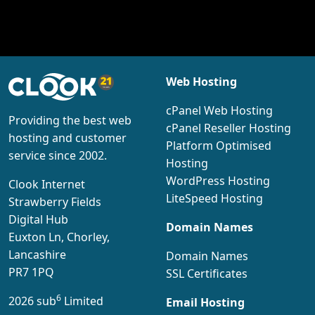
Web Hosting
cPanel Web Hosting
Providing the best web
cPanel Reseller Hosting
hosting and customer
Platform Optimised
service since 2002.
Hosting
WordPress Hosting
Clook Internet
LiteSpeed Hosting
Strawberry Fields
Digital Hub
Domain Names
Euxton Ln, Chorley,
Lancashire
Domain Names
PR7 1PQ
SSL Certificates
6
2026 sub
Limited
Email Hosting