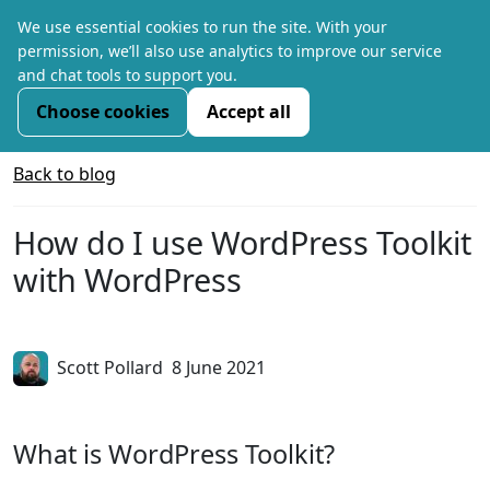
We use essential cookies to run the site. With your
permission, we’ll also use analytics to improve our service
and chat tools to support you.
Choose cookies
Accept all
Back to blog
How do I use WordPress Toolkit
with WordPress
Scott Pollard
8 June 2021
What is WordPress Toolkit?