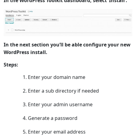
In the WordPress Toolkit dashboard, select ‘Install’.
In the next section you’ll be able configure your new
WordPress install.
Steps:
Enter your domain name
Enter a sub directory if needed
Enter your admin username
Generate a password
Enter your email address