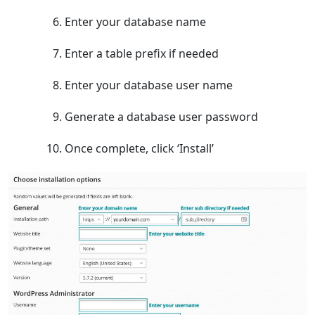
Enter your database name
Enter a table prefix if needed
Enter your database user name
Generate a database user password
Once complete, click ‘Install’