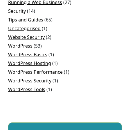
Running a Web Business
(27)
Security
(14)
Tips and Guides
(65)
Uncategorised
(1)
Website Security
(2)
WordPress
(53)
WordPress Basics
(1)
WordPress Hosting
(1)
WordPress Performance
(1)
WordPress Security
(1)
WordPress Tools
(1)