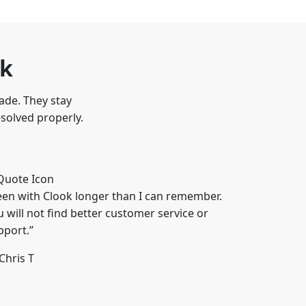
ok
ade. They stay
esolved properly.
een with Clook longer than I can remember.
u will not find better customer service or
pport.”
Chris T