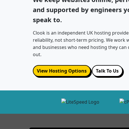
and supported by engineers yo
speak to.
Clook is an independent UK hosting provide
reliability, not short-term pricing. We work
and businesses who need hosting they can 
out.
View Hosting Options
Talk To Us