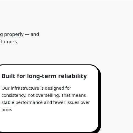
ing properly — and
stomers.
Built for long-term reliability
Our infrastructure is designed for
consistency, not overselling. That means
stable performance and fewer issues over
time.