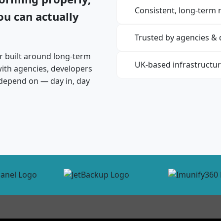
Consistent, long-term re
u can actually
Trusted by agencies &
r built around long-term
UK-based infrastructu
 with agencies, developers
depend on — day in, day