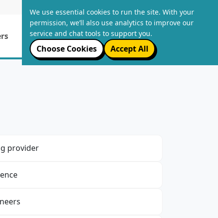
LOGIN
We use essential cookies to run the site. With your
permission, we’ll also use analytics to improve our
service and chat tools to support you.
rs
Email Packages
About Us
Choose Cookies
Accept All
g provider
ience
ineers