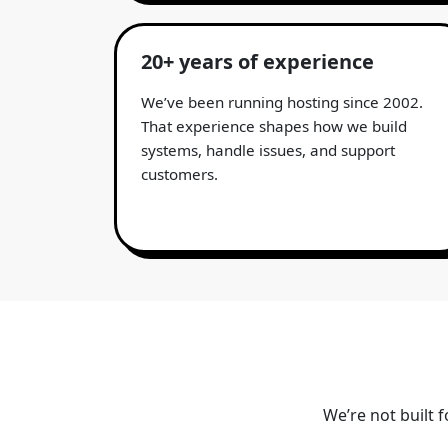
20+ years of experience
We’ve been running hosting since 2002.
That experience shapes how we build
systems, handle issues, and support
customers.
We’re not built 