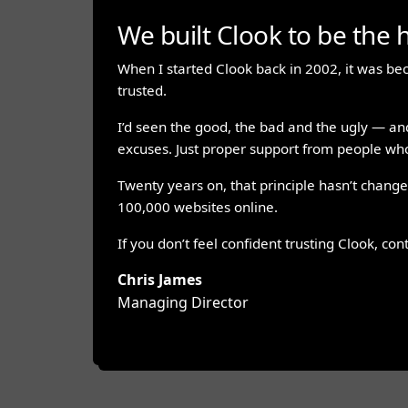
We built Clook to be the h
When I started Clook back in 2002, it was bec
trusted.
I’d seen the good, the bad and the ugly — an
excuses. Just proper support from people who
Twenty years on, that principle hasn’t changed
100,000 websites online.
If you don’t feel confident trusting Clook, con
Chris James
Managing Director