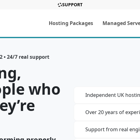
SUPPORT
Hosting Packages
Managed Serve
 • 24/7 real support
ng,
ople who
Independent UK hostin
ey’re
Over 20 years of exper
Support from real eng
orming properly,