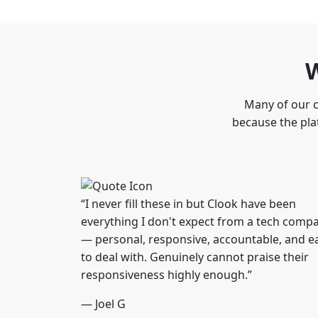
W
Many of our c
because the plat
“I never fill these in but Clook have been
everything I don't expect from a tech comp
— personal, responsive, accountable, and e
to deal with. Genuinely cannot praise their
responsiveness highly enough.”
— Joel G