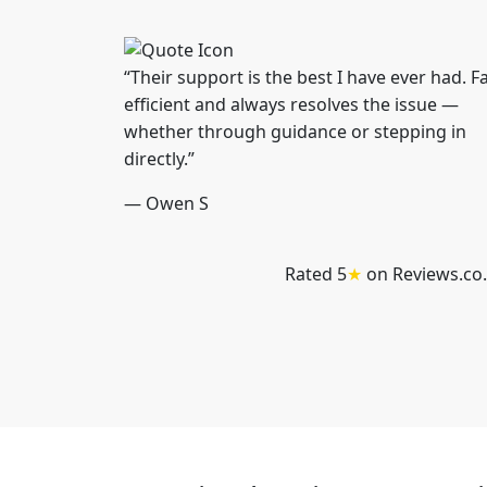
“Their support is the best I have ever had. Fa
efficient and always resolves the issue —
whether through guidance or stepping in
directly.”
— Owen S
Rated 5
★
on Reviews.co.