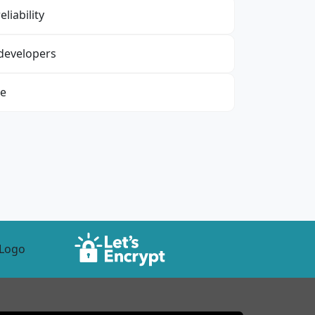
liability
 developers
re