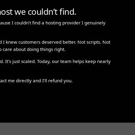
ost we couldn’t find.
ause I couldn’t find a hosting provider I genuinely
d I knew customers deserved better. Not scripts. Not
 care about doing things right.
. It’s just scaled. Today, our team helps keep nearly
tact me directly and I’ll refund you.