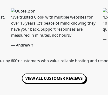
st,
“I’ve trusted Clook with multiple websites for
“Ex
over 15 years. It’s peace of mind knowing they
10
have your back. Support responses are
qu
measured in minutes, not hours.”
— 
— Andrew Y
uk by 600+ customers who value reliable hosting and resp
VIEW ALL CUSTOMER REVIEWS