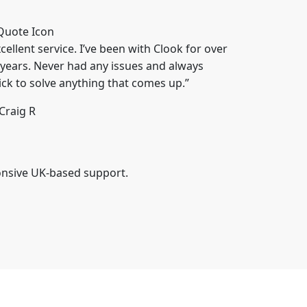
cellent service. I’ve been with Clook for over
 years. Never had any issues and always
ick to solve anything that comes up.”
Craig R
onsive UK-based support.