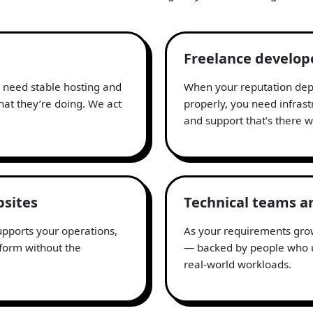
Freelance develop
u need stable hosting and
When your reputation depe
at they’re doing. We act
properly, you need infras
and support that’s there
bsites
Technical teams a
supports your operations,
As your requirements grow
tform without the
— backed by people who u
real-world workloads.