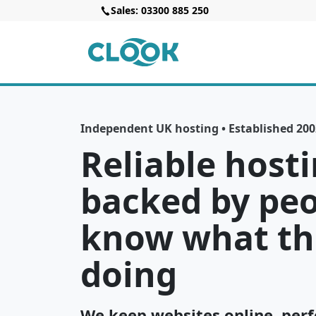
Sales: 03300 885 250
Independent UK hosting • Established 2002
Reliable hosti
backed by pe
know what th
doing
We keep websites online, perf