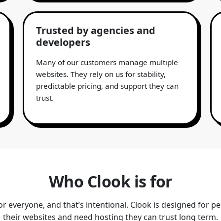
Trusted by agencies and
developers
Many of our customers manage multiple
websites. They rely on us for stability,
predictable pricing, and support they can
trust.
Who Clook is for
for everyone, and that’s intentional. Clook is designed for p
their websites and need hosting they can trust long term.