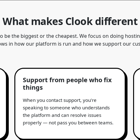
What makes Clook different
to be the biggest or the cheapest. We focus on doing host
ows in how our platform is run and how we support our cu
Support from people who fix
things
When you contact support, you’re
speaking to someone who understands
the platform and can resolve issues
properly — not pass you between teams.