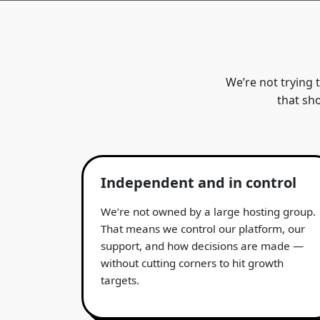
We’re not trying 
that sh
Independent and in control
We’re not owned by a large hosting group.
That means we control our platform, our
support, and how decisions are made —
without cutting corners to hit growth
targets.