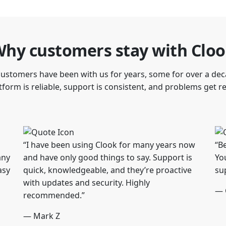
hy customers stay with Clo
ustomers have been with us for years, some for over a dec
form is reliable, support is consistent, and problems get r
“I have been using Clook for many years now
“B
any
and have only good things to say. Support is
Yo
asy
quick, knowledgeable, and they’re proactive
su
with updates and security. Highly
— 
recommended.”
— Mark Z