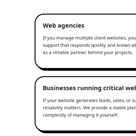
Web agencies
If you manage multiple client websites, yo
support that responds quickly and knows wh
as a reliable partner behind your projects.
Businesses running critical we
If your website generates leads, sales, or 
reliability matters. We provide a stable pla
complexity of managing it yourself.