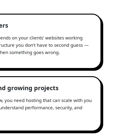
ers
nds on your clients’ websites working
tructure you don’t have to second guess —
 when something goes wrong.
nd growing projects
, you need hosting that can scale with you
nderstand performance, security, and