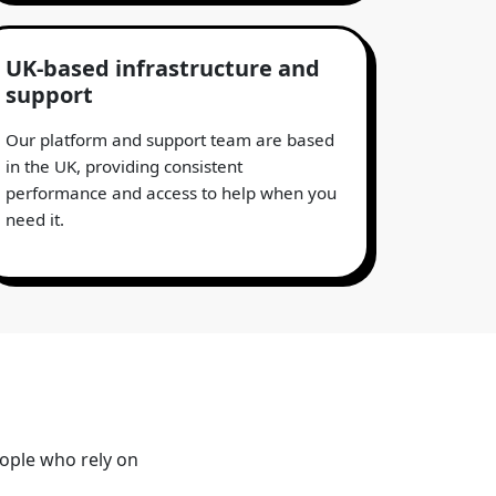
UK-based infrastructure and
support
Our platform and support team are based
in the UK, providing consistent
performance and access to help when you
need it.
eople who rely on