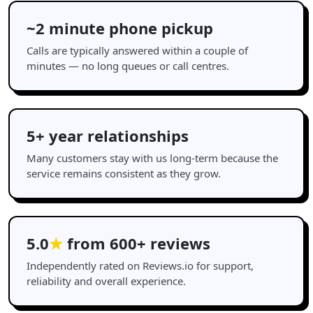
~2 minute phone pickup
Calls are typically answered within a couple of
minutes — no long queues or call centres.
5+ year relationships
Many customers stay with us long-term because the
service remains consistent as they grow.
5.0
★
from 600+ reviews
Independently rated on Reviews.io for support,
reliability and overall experience.