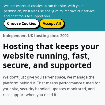
We use essential cookies to run the site. With your
permission, we’ll also use analytics to improve our service
and chat tools to support you.
Choose Cookies
Accept All
Independent UK hosting since 2002
Hosting that keeps your
website running, fast,
secure, and supported
We don’t just give you server space, we manage the
platform behind it. That means performance tuned for
your site, security handled, updates monitored, and
real support when you need it.