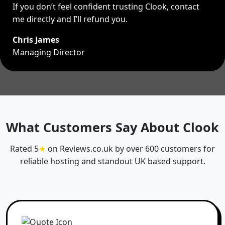
If you don’t feel confident trusting Clook, contact
me directly and I’ll refund you.
Chris James
Managing Director
What Customers Say About Clook
Rated 5
★
on Reviews.co.uk by over 600 customers for
reliable hosting and standout UK based support.