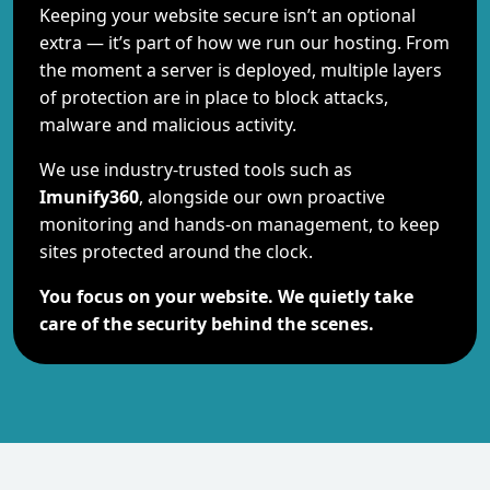
Keeping your website secure isn’t an optional
extra — it’s part of how we run our hosting. From
the moment a server is deployed, multiple layers
of protection are in place to block attacks,
malware and malicious activity.
We use industry-trusted tools such as
Imunify360
, alongside our own proactive
monitoring and hands-on management, to keep
sites protected around the clock.
You focus on your website. We quietly take
care of the security behind the scenes.