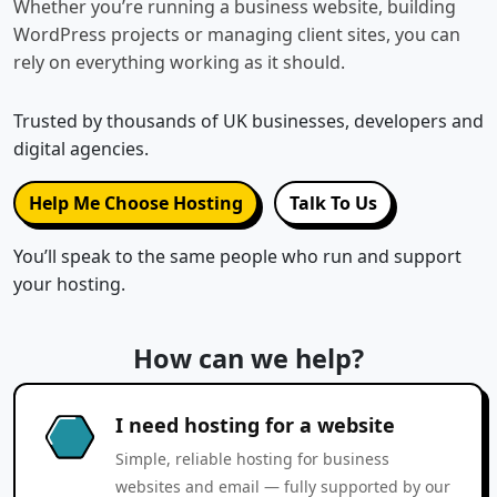
Whether you’re running a business website, building
WordPress projects or managing client sites, you can
rely on everything working as it should.
Trusted by thousands of UK businesses, developers and
digital agencies.
Help Me Choose Hosting
Talk To Us
You’ll speak to the same people who run and support
your hosting.
How can we help?
I need hosting for a website
Simple, reliable hosting for business
websites and email — fully supported by our