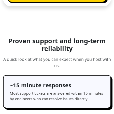
Proven support and long-term
reliability
A quick look at what you can expect when you host with
us.
~15 minute responses
Most support tickets are answered within 15 minutes
by engineers who can resolve issues directly.