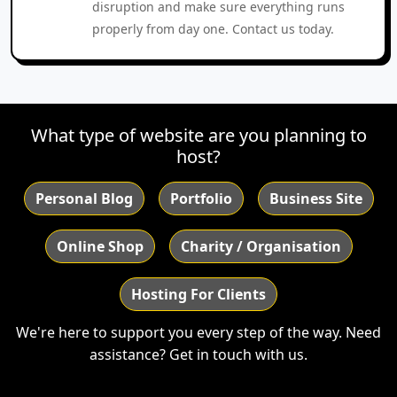
disruption and make sure everything runs
properly from day one. Contact us today.
What type of website are you planning to
host?
Personal Blog
Portfolio
Business Site
Online Shop
Charity / Organisation
Hosting For Clients
We're here to support you every step of the way. Need
assistance?
Get in touch with us.