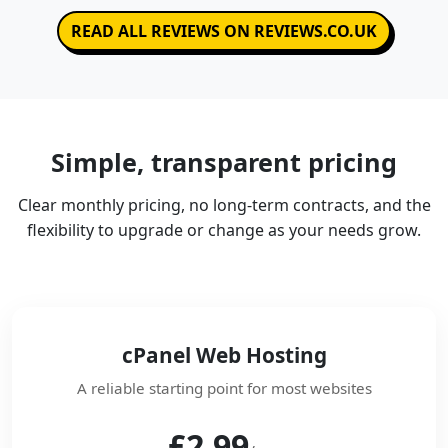
READ ALL REVIEWS ON REVIEWS.CO.UK
Simple, transparent pricing
Clear monthly pricing, no long-term contracts, and the
flexibility to upgrade or change as your needs grow.
cPanel Web Hosting
A reliable starting point for most websites
£2.99