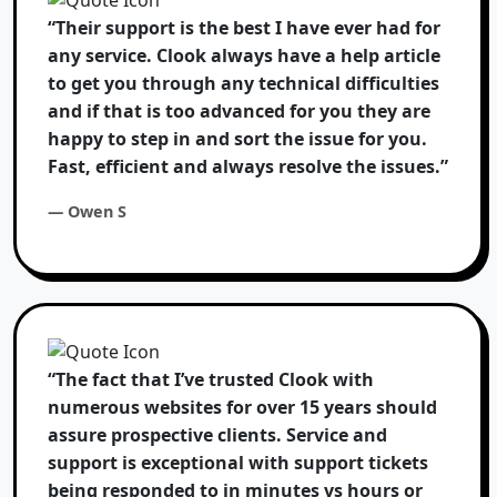
“Their support is the best I have ever had for
any service. Clook always have a help article
to get you through any technical difficulties
and if that is too advanced for you they are
happy to step in and sort the issue for you.
Fast, efficient and always resolve the issues.”
— Owen S
“The fact that I’ve trusted Clook with
numerous websites for over 15 years should
assure prospective clients. Service and
support is exceptional with support tickets
being responded to in minutes vs hours or