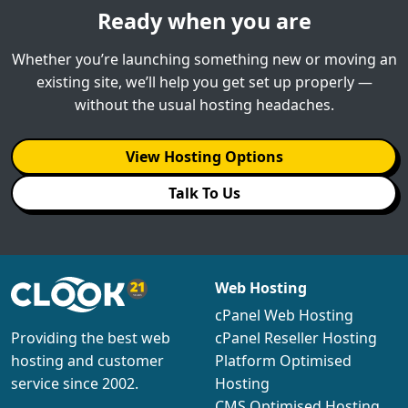
Ready when you are
Whether you’re launching something new or moving an
existing site, we’ll help you get set up properly —
without the usual hosting headaches.
View Hosting Options
Talk To Us
Web Hosting
cPanel Web Hosting
cPanel Reseller Hosting
Providing the best web
Platform Optimised
hosting and customer
Hosting
service since 2002.
CMS Optimised Hosting