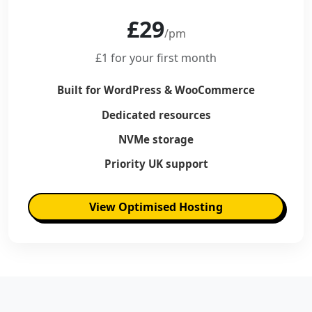
£29
/pm
£1 for your first month
Built for WordPress & WooCommerce
Dedicated resources
NVMe storage
Priority UK support
View Optimised Hosting