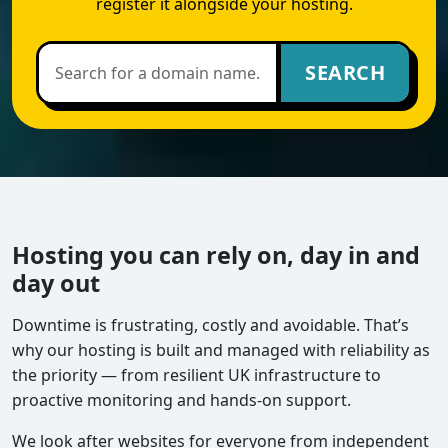
register it alongside your hosting.
SEARCH
Hosting you can rely on, day in and
day out
Downtime is frustrating, costly and avoidable. That’s
why our hosting is built and managed with reliability as
the priority — from resilient UK infrastructure to
proactive monitoring and hands-on support.
We look after websites for everyone from independent