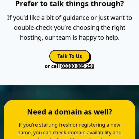
Prefer to talk things through?
If you’d like a bit of guidance or just want to
double-check you’re choosing the right
hosting, our team is happy to help.
Talk To Us
or call
03300 885 250
Need a domain as well?
If you’re starting fresh or registering a new
name, you can check domain availability and