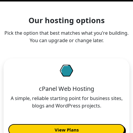
Our hosting options
Pick the option that best matches what you’re building.
You can upgrade or change later.
cPanel Web Hosting
A simple, reliable starting point for business sites,
blogs and WordPress projects.
View Plans