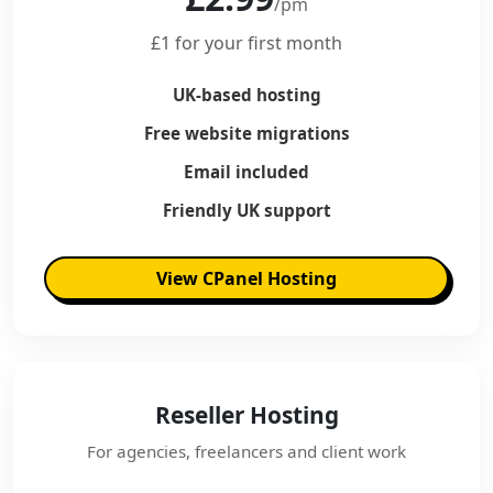
/pm
£1 for your first month
UK-based hosting
Free website migrations
Email included
Friendly UK support
View CPanel Hosting
Reseller Hosting
For agencies, freelancers and client work