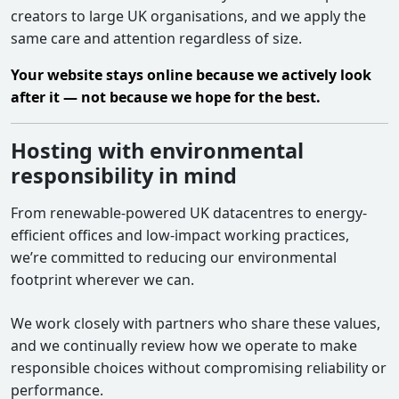
creators to large UK organisations, and we apply the
same care and attention regardless of size.
Your website stays online because we actively look
after it — not because we hope for the best.
Hosting with environmental
responsibility in mind
From renewable-powered UK datacentres to energy-
efficient offices and low-impact working practices,
we’re committed to reducing our environmental
footprint wherever we can.
We work closely with partners who share these values,
and we continually review how we operate to make
responsible choices without compromising reliability or
performance.