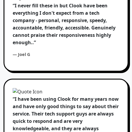
“I never fill these in but Clook have been
everything I don't expect from a tech
company - personal, responsive, speedy,
accountable, friendly, accessible. Genuinely
cannot praise their responsiveness highly
enough..”
— Joel G
“I have been using Clook for many years now
and have only good things to say about their
service. Their tech support guys are always
quick to respond and are very
knowledgeable, and they are always