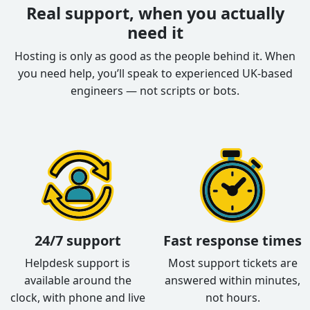
Real support, when you actually
need it
Hosting is only as good as the people behind it. When
you need help, you’ll speak to experienced UK-based
engineers — not scripts or bots.
24/7 support
Fast response times
Helpdesk support is
Most support tickets are
available around the
answered within minutes,
clock, with phone and live
not hours.