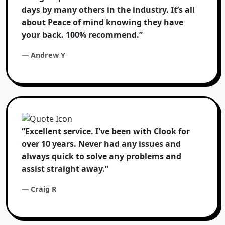
days by many others in the industry. It’s all
about Peace of mind knowing they have
your back. 100% recommend.”
— Andrew Y
“Excellent service. I've been with Clook for
over 10 years. Never had any issues and
always quick to solve any problems and
assist straight away.”
— Craig R