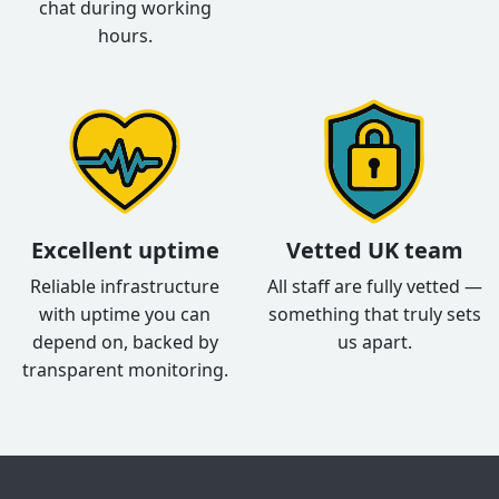
chat during working
hours.
Excellent uptime
Vetted UK team
Reliable infrastructure
All staff are fully vetted —
with uptime you can
something that truly sets
depend on, backed by
us apart.
transparent monitoring.