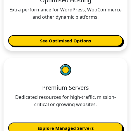
Optimised Hosting
Extra performance for WordPress, WooCommerce
and other dynamic platforms.
See Optimised Options
Premium Servers
Dedicated resources for high-traffic, mission-
critical or growing websites.
Explore Managed Servers