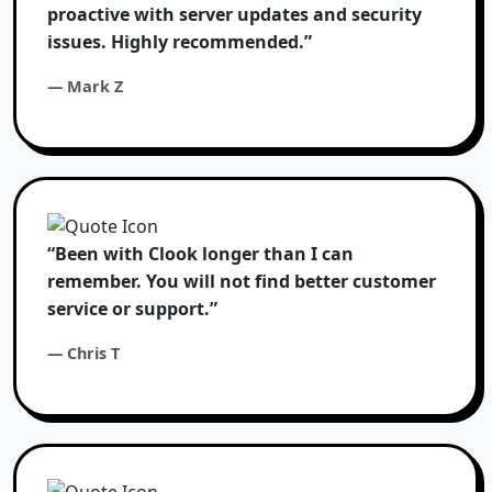
proactive with server updates and security
issues. Highly recommended.”
— Mark Z
“Been with Clook longer than I can
remember. You will not find better customer
service or support.”
— Chris T