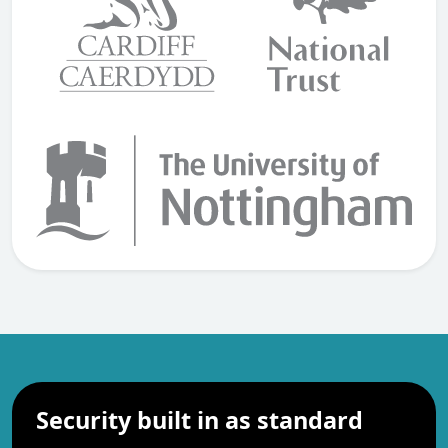
Security built in as standard