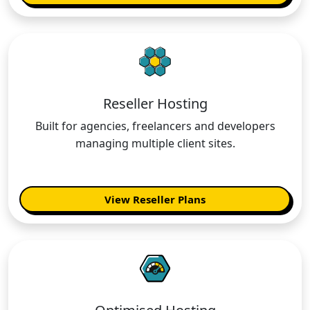
Reseller Hosting
Built for agencies, freelancers and developers
managing multiple client sites.
View Reseller Plans