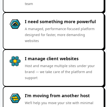
team
I need something more powerful
A managed, performance-focused platform
designed for faster, more demanding
websites
I manage client websites
Host and manage multiple sites under your
brand — we take care of the platform and
support
I’m moving from another host
We’ll help you move your site with minimal