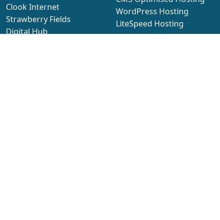
Clook Internet
WordPress Hosting
Strawberry Fields
LiteSpeed Hosting
Digital Hub
Domain Names
Euxton Ln, Chorley,
Lancashire
Domain Names
PR7 1PQ
Security Products
SSL Certificates
6
2026 sub
Limited
Email Hosting
cPanel Email Hosting
Managed Servers
Company
Managed Cloud Servers
About Us
Managed Clustered
Our Team
Servers
Legal Documents
Managed Dedicated
Blog
Servers
Data Centres
Manage cookies