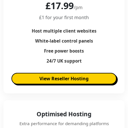
£17.99
/pm
£1 for your first month
Host multiple client websites
White-label control panels
Free power boosts
24/7 UK support
View Reseller Hosting
Optimised Hosting
Extra performance for demanding platforms