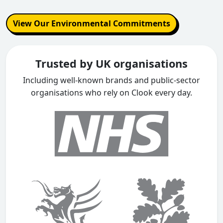
View Our Environmental Commitments
Trusted by UK organisations
Including well-known brands and public-sector
organisations who rely on Clook every day.