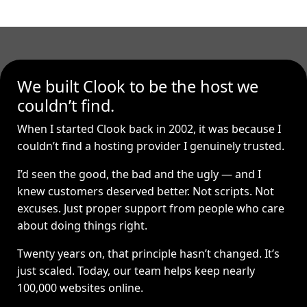
We built Clook to be the host we
couldn’t find.
When I started Clook back in 2002, it was because I
couldn’t find a hosting provider I genuinely trusted.
I’d seen the good, the bad and the ugly — and I
knew customers deserved better. Not scripts. Not
excuses. Just proper support from people who care
about doing things right.
Twenty years on, that principle hasn’t changed. It’s
just scaled. Today, our team helps keep nearly
100,000 websites online.