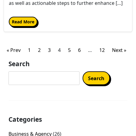
as well as actionable steps to further enhance […]
Read More
Posts
« Prev
1
2
3
4
5
6
…
12
Next »
pagination
Search
Search
Categories
Business & Agency
(26)