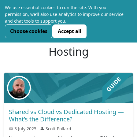
We use essential cookies to run the site. With your
permission, we’ll also use analytics to improve our service
and chat tools to support you.
Choose cookies
Accept all
Hosting
Shared vs Cloud vs Dedicated Hosting —
What’s the Difference?
📅 3 July 2025
👤 Scott Pollard