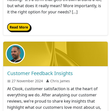
but what does it really mean? More importantly, is
it the right option for your needs? […]
Read More
Customer Feedback Insights
📅 27 November 2024
👤 Chris James
At Clook, customer satisfaction is at the heart of
everything we do. After analysing our customer
reviews, we’re proud to share key insights that
highlight what our customers love most about us,