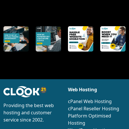
@clookinternet
Web Hosting
cPanel Web Hosting
Providing the best web
cPanel Reseller Hosting
hosting and customer
Platform Optimised
service since 2002.
Hosting