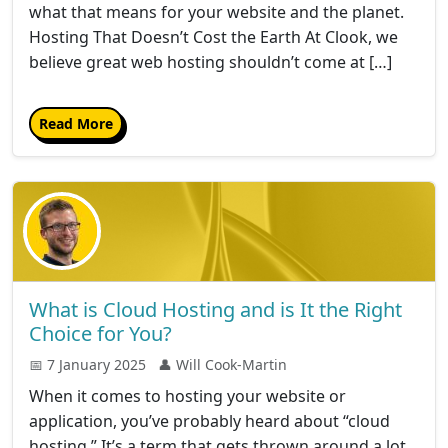
what that means for your website and the planet.
Hosting That Doesn’t Cost the Earth At Clook, we
believe great web hosting shouldn’t come at […]
Read More
What is Cloud Hosting and is It the Right
Choice for You?
📅 7 January 2025
👤 Will Cook-Martin
When it comes to hosting your website or
application, you’ve probably heard about “cloud
hosting.” It’s a term that gets thrown around a lot,