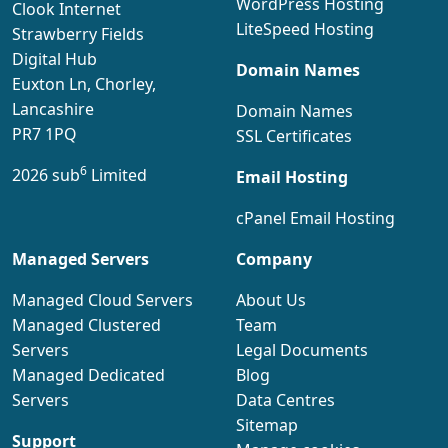
WordPress Hosting
Clook Internet
LiteSpeed Hosting
Strawberry Fields
Digital Hub
Domain Names
Euxton Ln, Chorley,
Lancashire
Domain Names
PR7 1PQ
SSL Certificates
6
2026 sub
Limited
Email Hosting
cPanel Email Hosting
Managed Servers
Company
Managed Cloud Servers
About Us
Managed Clustered
Team
Servers
Legal Documents
Managed Dedicated
Blog
Servers
Data Centres
Sitemap
Support