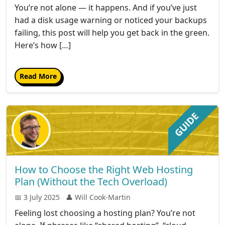
You’re not alone — it happens. And if you’ve just
had a disk usage warning or noticed your backups
failing, this post will help you get back in the green.
Here’s how […]
Read More
How to Choose the Right Web Hosting
Plan (Without the Tech Overload)
📅 3 July 2025
👤 Will Cook-Martin
Feeling lost choosing a hosting plan? You’re not