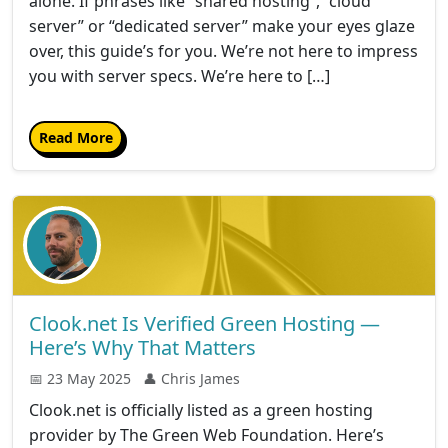
alone. If phrases like “shared hosting”, “cloud
server” or “dedicated server” make your eyes glaze
over, this guide’s for you. We’re not here to impress
you with server specs. We’re here to […]
Read More
Clook.net Is Verified Green Hosting —
Here’s Why That Matters
📅 23 May 2025
👤 Chris James
Clook.net is officially listed as a green hosting
provider by The Green Web Foundation. Here’s