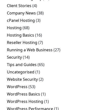
Client Stories
(4)
Company News
(38)
cPanel Hosting
(3)
Hosting
(68)
Hosting Basics
(16)
Reseller Hosting
(7)
Running a Web Business
(27)
Security
(14)
Tips and Guides
(65)
Uncategorised
(1)
Website Security
(2)
WordPress
(53)
WordPress Basics
(1)
WordPress Hosting
(1)
WordPress Performance
(1)