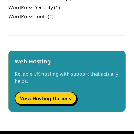
WordPress Security
(1)
WordPress Tools
(1)
Web Hosting
Reliable UK hosting with support that actually
helps.
View Hosting Options