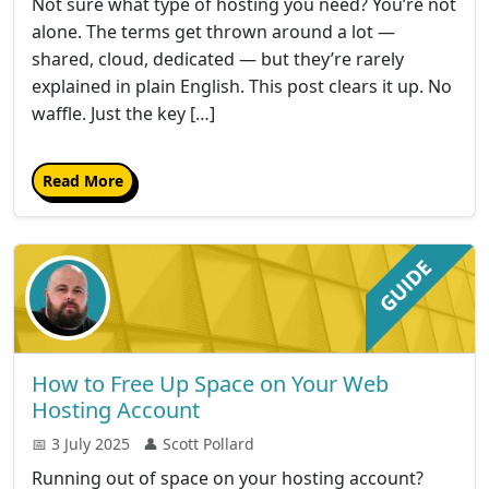
Not sure what type of hosting you need? You’re not
alone. The terms get thrown around a lot —
shared, cloud, dedicated — but they’re rarely
explained in plain English. This post clears it up. No
waffle. Just the key […]
Read More
How to Free Up Space on Your Web
Hosting Account
📅 3 July 2025
👤 Scott Pollard
Running out of space on your hosting account?