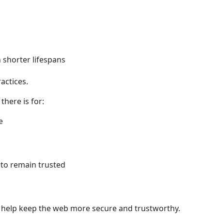
 shorter lifespans
ractices.
there is for:
e
to remain trusted
mes help keep the web more secure and trustworthy.