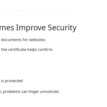
imes Improve Security
ity documents for websites.
the certificate helps confirm:
 is protected
ime, problems can linger unnoticed.