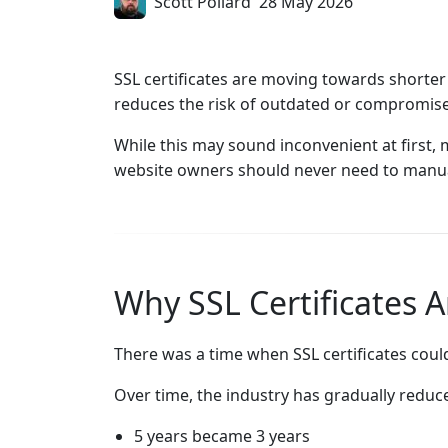
Scott Pollard
28 May 2026
SSL certificates are moving towards shorter
reduces the risk of outdated or compromised
While this may sound inconvenient at first
website owners should never need to manual
Why SSL Certificates A
There was a time when SSL certificates could
Over time, the industry has gradually reduce
5 years became 3 years