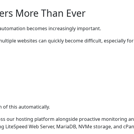
ers More Than Ever
n, automation becomes increasingly important.
ltiple websites can quickly become difficult, especially for
of this automatically.
ross our hosting platform alongside proactive monitoring a
ng LiteSpeed Web Server, MariaDB, NVMe storage, and cPan