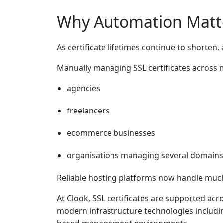
Why Automation Matt
As certificate lifetimes continue to shorte
Manually managing SSL certificates across mu
agencies
freelancers
ecommerce businesses
organisations managing several domains
Reliable hosting platforms now handle much 
At Clook, SSL certificates are supported ac
modern infrastructure technologies includi
based management environments.