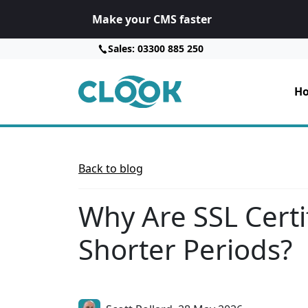
Make your CMS faster
Sales: 03300 885 250
Ho
Back to blog
Why Are SSL Certif
Shorter Periods?