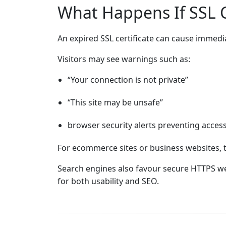
What Happens If SSL Ce
An expired SSL certificate can cause immediat
Visitors may see warnings such as:
“Your connection is not private”
“This site may be unsafe”
browser security alerts preventing acces
For ecommerce sites or business websites, 
Search engines also favour secure HTTPS web
for both usability and SEO.