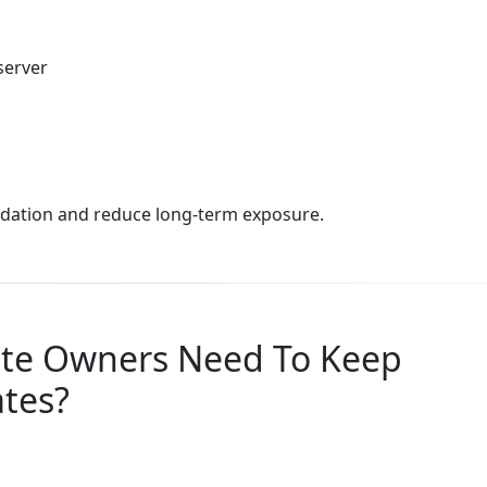
server
lidation and reduce long-term exposure.
ite Owners Need To Keep
ates?