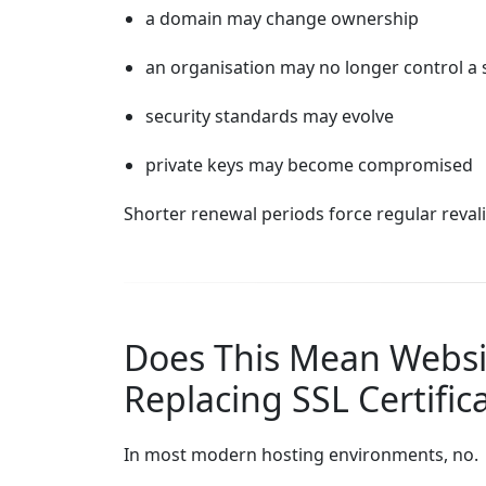
a domain may change ownership
an organisation may no longer control a 
security standards may evolve
private keys may become compromised
Shorter renewal periods force regular reva
Does This Mean Webs
Replacing SSL Certific
In most modern hosting environments, no.