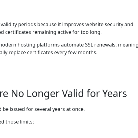
 validity periods because it improves website security and
 certificates remaining active for too long.
, modern hosting platforms automate SSL renewals, meanin
ly replace certificates every few months.
re No Longer Valid for Years
 be issued for several years at once.
d those limits: