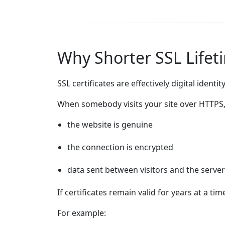
Why Shorter SSL Lifet
SSL certificates are effectively digital ident
When somebody visits your site over HTTPS, 
the website is genuine
the connection is encrypted
data sent between visitors and the server
If certificates remain valid for years at a t
For example: