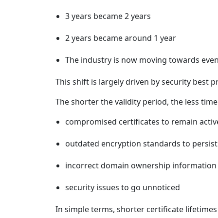
3 years became 2 years
2 years became around 1 year
The industry is now moving towards even
This shift is largely driven by security best p
The shorter the validity period, the less time 
compromised certificates to remain activ
outdated encryption standards to persist
incorrect domain ownership information 
security issues to go unnoticed
In simple terms, shorter certificate lifeti