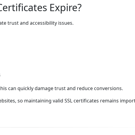
rtificates Expire?
e trust and accessibility issues.
s
this can quickly damage trust and reduce conversions.
sites, so maintaining valid SSL certificates remains impor