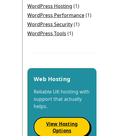
WordPress Hosting
(1)
WordPress Performance
(1)
WordPress Security
(1)
WordPress Tools
(1)
Web Hosting
Reliable UK hosting with
support that actually
helps.
View Hosting
Options