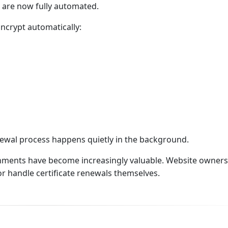
es are now fully automated.
Encrypt automatically:
enewal process happens quietly in the background.
nments have become increasingly valuable. Website owners
or handle certificate renewals themselves.