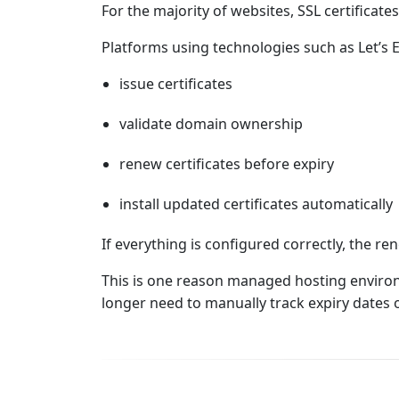
For the majority of websites, SSL certificat
Platforms using technologies such as Let’s 
issue certificates
validate domain ownership
renew certificates before expiry
install updated certificates automatically
If everything is configured correctly, the r
This is one reason managed hosting enviro
longer need to manually track expiry dates 