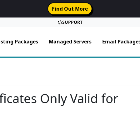
Find Out More
SUPPORT
sting Packages
Managed Servers
Email Package
icates Only Valid for