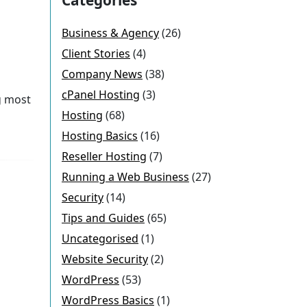
Business & Agency
(26)
Client Stories
(4)
Company News
(38)
cPanel Hosting
(3)
g most
Hosting
(68)
Hosting Basics
(16)
Reseller Hosting
(7)
Running a Web Business
(27)
Security
(14)
Tips and Guides
(65)
Uncategorised
(1)
Website Security
(2)
WordPress
(53)
WordPress Basics
(1)