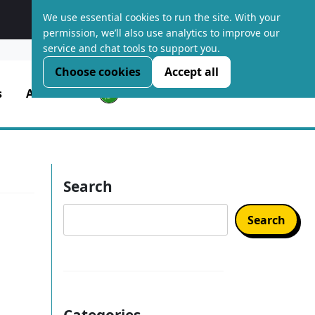
We use essential cookies to run the site. With your
Platform Optimised Hosting
permission, we’ll also use analytics to improve our
service and chat tools to support you.
LOGIN
Choose cookies
Accept all
s
About Us
Search
Search
Categories