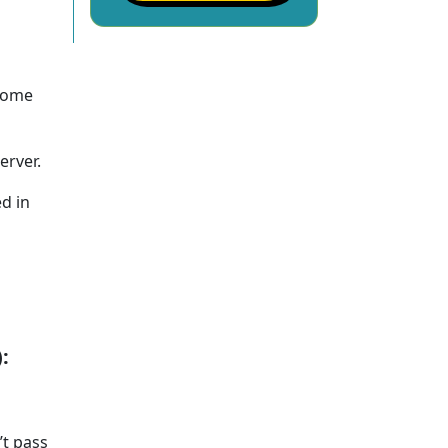
 come
erver.
ed in
:
’t pass