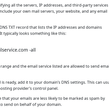
ifying all the servers, IP addresses, and third-party services
nclude your own mail servers, your website, and any email
 DNS TXT record that lists the IP addresses and domains
 typically looks something like this:
lservice.com -all
 range and the email service listed are allowed to send ema
is ready, add it to your domain’s DNS settings. This can usu
sting provider’s control panel.
 that your emails are less likely to be marked as spam by
 to send on behalf of your domain.