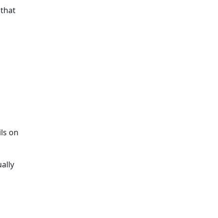
 that
ils on
ally