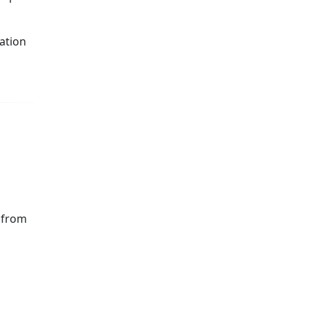
ation
s from