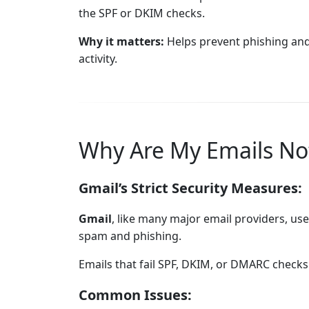
the SPF or DKIM checks.
Why it matters:
Helps prevent phishing and
activity.
Why Are My Emails No
Gmail’s Strict Security Measures:
Gmail
, like many major email providers, use
spam and phishing.
Emails that fail SPF, DKIM, or DMARC checks 
Common Issues: