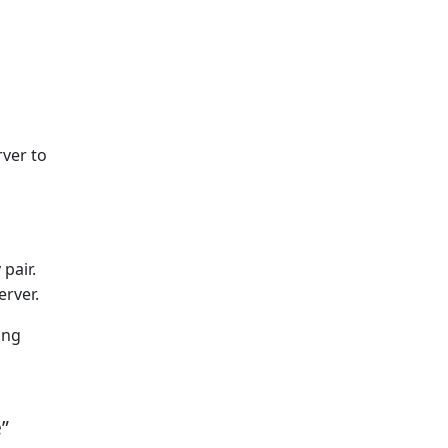
rver to
pair.
erver.
ing
”