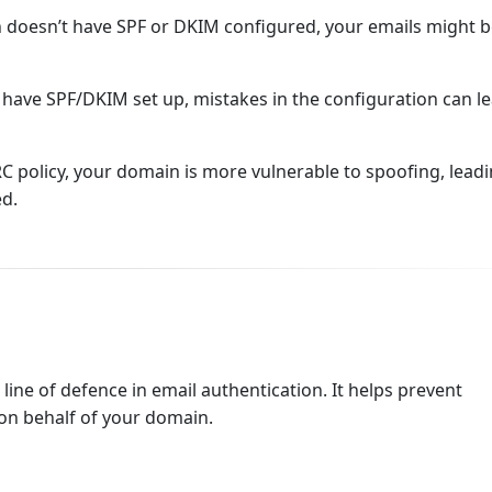
 doesn’t have SPF or DKIM configured, your emails might 
 have SPF/DKIM set up, mistakes in the configuration can le
policy, your domain is more vulnerable to spoofing, leadi
ed.
t line of defence in email authentication. It helps prevent
on behalf of your domain.