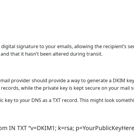
digital signature to your emails, allowing the recipient’s se
and that it hasn’t been altered during transit.
email provider should provide a way to generate a DKIM key 
records, while the private key is kept secure on your mail s
c key to your DNS as a TXT record. This might look someth
om IN TXT “v=DKIM1; k=rsa; p=YourPublicKeyHere