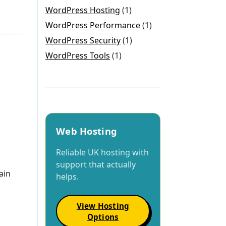
WordPress Hosting
(1)
WordPress Performance
(1)
WordPress Security
(1)
WordPress Tools
(1)
Web Hosting
Reliable UK hosting with
support that actually
ain
helps.
View Hosting
Options