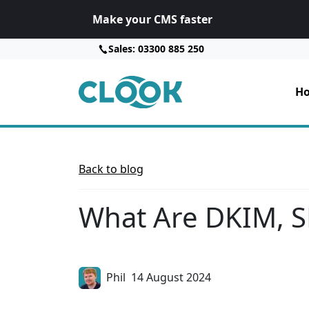
Make your CMS faster
Sales: 03300 885 250
Ho
Back to blog
What Are DKIM, 
Phil
14 August 2024