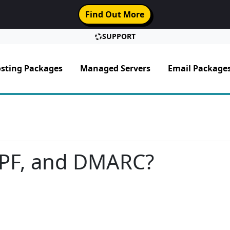
Find Out More
SUPPORT
sting Packages
Managed Servers
Email Package
SPF, and DMARC?