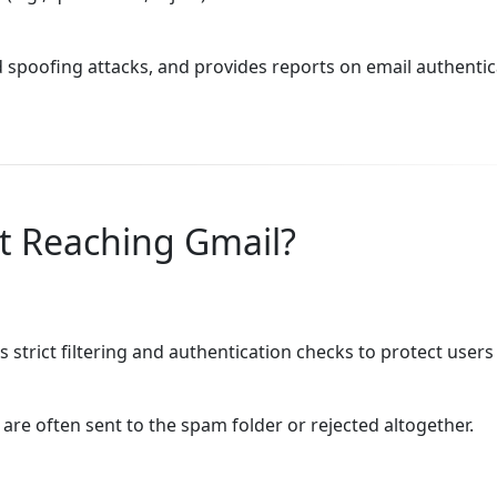
 spoofing attacks, and provides reports on email authentic
t Reaching Gmail?
s strict filtering and authentication checks to protect user
are often sent to the spam folder or rejected altogether.