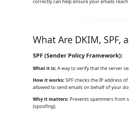
correctly can help ensure your emails reach 
What Are DKIM, SPF,
SPF (Sender Policy Framework):
What it is:
A way to verify that the server s
How it works:
SPF checks the IP address of 
allowed to send emails on behalf of your d
Why it matters:
Prevents spammers from se
(spoofing).