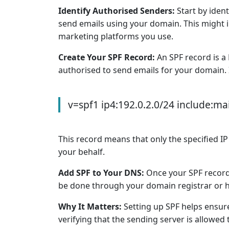
Identify Authorised Senders:
Start by ident
send emails using your domain. This might i
marketing platforms you use.
Create Your SPF Record:
An SPF record is a
authorised to send emails for your domain. It
v=spf1 ip4:192.0.2.0/24 include:mai
This record means that only the specified IP
your behalf.
Add SPF to Your DNS:
Once your SPF record 
be done through your domain registrar or ho
Why It Matters:
Setting up SPF helps ensure
verifying that the sending server is allowed