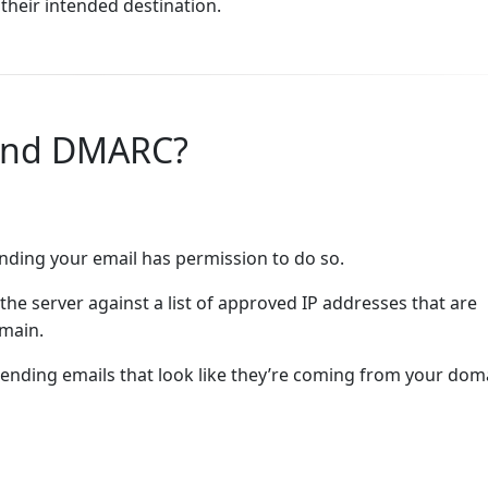
their intended destination.
 and DMARC?
ending your email has permission to do so.
the server against a list of approved IP addresses that are
omain.
nding emails that look like they’re coming from your dom