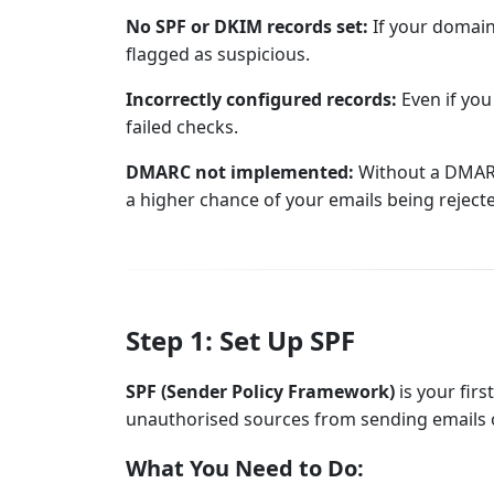
No SPF or DKIM records set:
If your domain
flagged as suspicious.
Incorrectly configured records:
Even if you
failed checks.
DMARC not implemented:
Without a DMARC 
a higher chance of your emails being reject
Step 1: Set Up SPF
SPF (Sender Policy Framework)
is your firs
unauthorised sources from sending emails 
What You Need to Do: