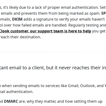
 it’s likely due to a lack of proper email authentication. Set
r emails and prevents them from being marked as spam.
SP
emails,
DKIM
adds a signature to verify your emails haven’t
ol over how failed emails are handled. Regularly testing an
Clook customer, our support team is here to help
you get
each their destination.
nt email to a client, but it never reaches their i
lly when sending emails to services like Gmail, Outlook, and
ail authentication.
and
DMARC
are, why they matter, and how setting them up