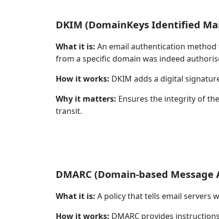
DKIM (DomainKeys Identified Mai
What it is:
An email authentication method t
from a specific domain was indeed authoris
How it works:
DKIM adds a digital signature 
Why it matters:
Ensures the integrity of the
transit.
DMARC (Domain-based Message Au
What it is:
A policy that tells email servers w
How it works:
DMARC provides instructions (