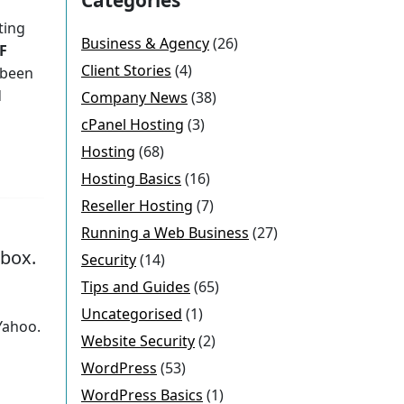
ting
Business & Agency
(26)
F
Client Stories
(4)
 been
d
Company News
(38)
cPanel Hosting
(3)
Hosting
(68)
Hosting Basics
(16)
Reseller Hosting
(7)
Running a Web Business
(27)
nbox.
Security
(14)
Tips and Guides
(65)
Uncategorised
(1)
 Yahoo.
Website Security
(2)
WordPress
(53)
WordPress Basics
(1)