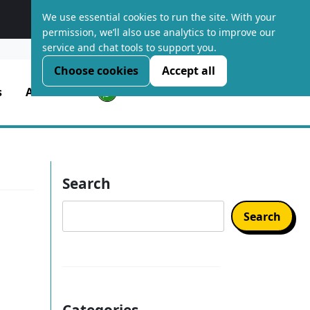
We use essential cookies to run the site. With your
Platform Optimised Hosting
permission, we’ll also use analytics to improve our
service and chat tools to support you.
LOGIN
Choose cookies
Accept all
s
About Us
Search
Search
Categories