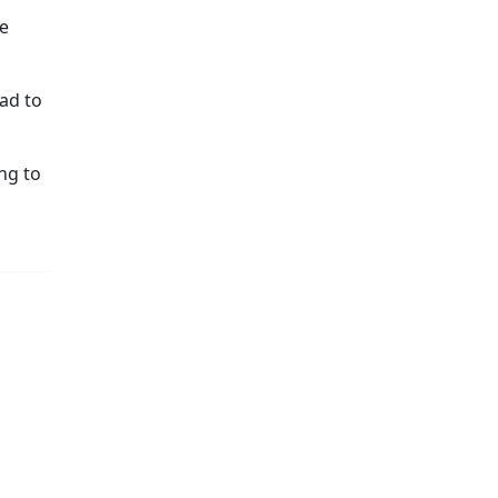
be
ad to
ng to