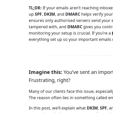
TL;DR:
If your emails aren’t reaching inboxes,
up
SPF
,
DKIM
, and
DMARC
helps verify you
ensures only authorised servers send your 
tampered with, and
DMARC
gives you contr
monitoring your setup is crucial. If you’re a
everything set up so your important emails r
Imagine this:
You’ve sent an importa
Frustrating, right?
Many of our clients face this issue, especia
The reason often lies in something called em
In this post, we’ll explain what
DKIM
,
SPF
, 