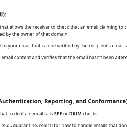
l):
hat allows the receiver to check that an email claiming to
ed by the owner of that domain.
to your email that can be verified by the recipient’s email s
 email content and verifies that the email hasn’t been alter
thentication, Reporting, and Conformance)
hat to do if an email fails
SPF
or
DKIM
checks.
e.g., quarantine, reject) for how to handle emails that don