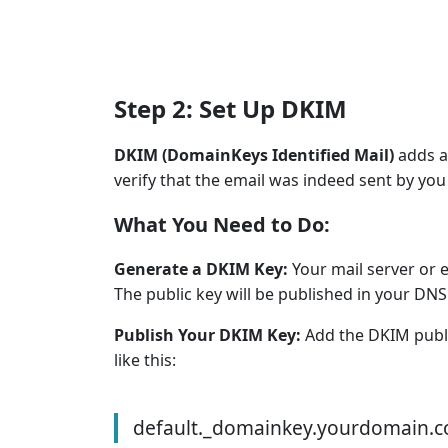
Step 2: Set Up DKIM
DKIM (DomainKeys Identified Mail)
adds a 
verify that the email was indeed sent by you 
What You Need to Do:
Generate a DKIM Key:
Your mail server or 
The public key will be published in your DNS 
Publish Your DKIM Key:
Add the DKIM publi
like this:
default._domainkey.yourdomain.c