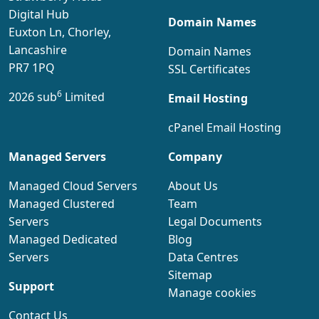
Digital Hub
Domain Names
Euxton Ln, Chorley,
Lancashire
Domain Names
PR7 1PQ
SSL Certificates
6
2026 sub
Limited
Email Hosting
cPanel Email Hosting
Managed Servers
Company
Managed Cloud Servers
About Us
Managed Clustered
Team
Servers
Legal Documents
Managed Dedicated
Blog
Servers
Data Centres
Sitemap
Support
Manage cookies
Contact Us