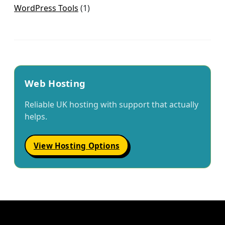
WordPress Tools
(1)
Web Hosting
Reliable UK hosting with support that actually
helps.
View Hosting Options