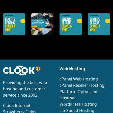
@clookinternet
Web Hosting
cPanel Web Hosting
Providing the best web
cPanel Reseller Hosting
hosting and customer
Platform Optimised
service since 2002.
Hosting
WordPress Hosting
Clook Internet
LiteSpeed Hosting
Strawberry Fields