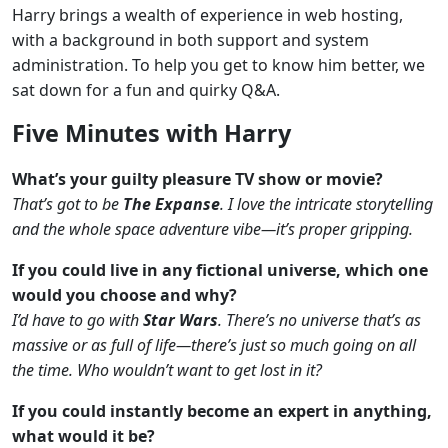
Harry brings a wealth of experience in web hosting,
with a background in both support and system
administration. To help you get to know him better, we
sat down for a fun and quirky Q&A.
Five Minutes with Harry
What’s your guilty pleasure TV show or movie?
That’s got to be
The Expanse
. I love the intricate storytelling
and the whole space adventure vibe—it’s proper gripping.
If you could live in any fictional universe, which one
would you choose and why?
I’d have to go with
Star Wars
. There’s no universe that’s as
massive or as full of life—there’s just so much going on all
the time. Who wouldn’t want to get lost in it?
If you could instantly become an expert in anything,
what would it be?