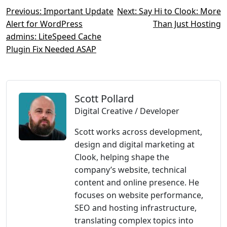
Post
Previous:
Important Update
Next:
Say Hi to Clook: More
Alert for WordPress
Than Just Hosting
navigation
admins: LiteSpeed Cache
Plugin Fix Needed ASAP
Scott Pollard
Digital Creative / Developer
Scott works across development,
design and digital marketing at
Clook, helping shape the
company’s website, technical
content and online presence. He
focuses on website performance,
SEO and hosting infrastructure,
translating complex topics into