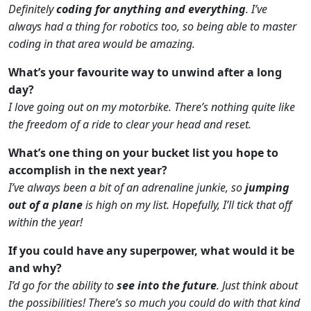
Definitely
coding for anything and everything
. I’ve
always had a thing for robotics too, so being able to master
coding in that area would be amazing.
What’s your favourite way to unwind after a long
day?
I love going out on my motorbike. There’s nothing quite like
the freedom of a ride to clear your head and reset.
What’s one thing on your bucket list you hope to
accomplish in the next year?
I’ve always been a bit of an adrenaline junkie, so
jumping
out of a plane
is high on my list. Hopefully, I’ll tick that off
within the year!
If you could have any superpower, what would it be
and why?
I’d go for the ability to
see into the future
. Just think about
the possibilities! There’s so much you could do with that kind