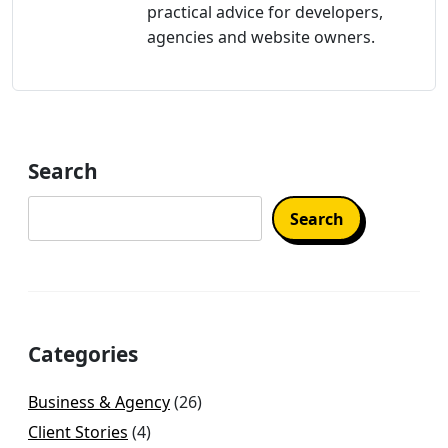
practical advice for developers,
agencies and website owners.
Search
Search
Categories
Business & Agency
(26)
Client Stories
(4)