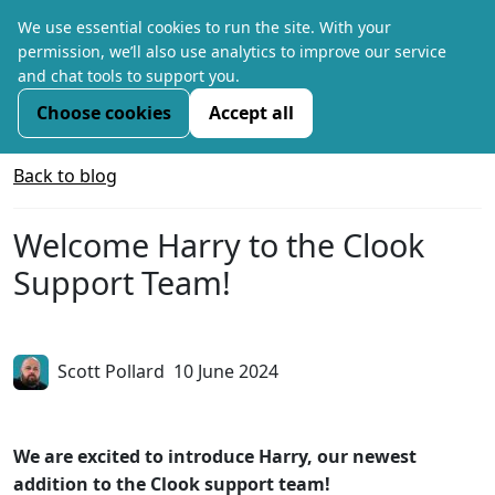
We use essential cookies to run the site. With your
permission, we’ll also use analytics to improve our service
and chat tools to support you.
Choose cookies
Accept all
Back to blog
Welcome Harry to the Clook
Support Team!
Scott Pollard
10 June 2024
We are excited to introduce Harry, our newest
addition to the Clook support team!