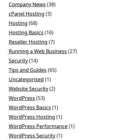
Company News
(38)
cPanel Hosting
(3)
Hosting
(68)
Hosting Basics
(16)
Reseller Hosting
(7)
Running a Web Business
(27)
Security
(14)
Tips and Guides
(65)
Uncategorised
(1)
Website Security
(2)
WordPress
(53)
WordPress Basics
(1)
WordPress Hosting
(1)
WordPress Performance
(1)
WordPress Security
(1)