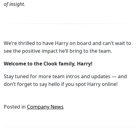
of insight.
We’re thrilled to have Harry on board and can’t wait to
see the positive impact he’ll bring to the team.
Welcome to the Clook family, Harry!
Stay tuned for more team intros and updates — and
don’t forget to say hello if you spot Harry online!
Posted in
Company News